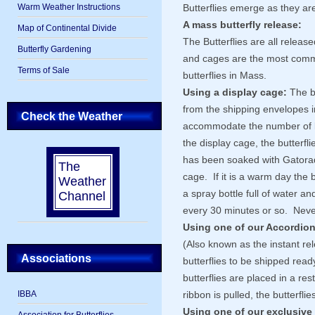
Warm Weather Instructions
Butterflies emerge as they are
A mass butterfly release:
Map of Continental Divide
The Butterflies are all relea
Butterfly Gardening
and cages are the most comm
Terms of Sale
butterflies in Mass.
Using a display cage:
The bu
from the shipping envelopes i
Check the Weather
accommodate the number of bu
the display cage, the butterfl
has been soaked with Gatorad
The
cage. If it is a warm day the b
Weather
a spray bottle full of water a
Channel
every 30 minutes or so. Never
Using one of our Accordion
(Also known as the instant r
Associations
butterflies to be shipped rea
butterflies are placed in a res
IBBA
ribbon is pulled, the butterflies
Using one of our exclusive