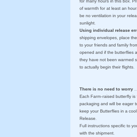
for many hours in this box. Pr
of warmth for at least an hou
be no ventilation in your rele
sunlight.
Using individual release e
shipping envelopes, place the
to your friends and family fr
opened and if the butterflies a
they have not been warmed suff
to actually begin their flights.
There is no need to worry
..
Each Farm-raised butterfly is 
packaging and will be eager to
keep your Butterflies in a cool 
Release.
Full instructions specific to y
with the shipment.