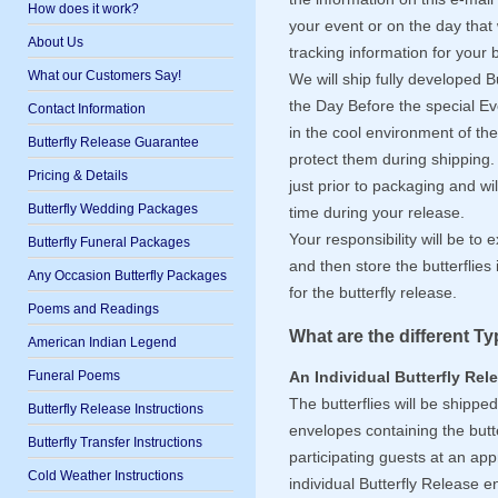
How does it work?
your event or on the day that 
About Us
tracking information for your b
What our Customers Say!
We will ship fully developed B
the Day Before the special Eve
Contact Information
in the cool environment of the
Butterfly Release Guarantee
protect them during shipping. 
Pricing & Details
just prior to packaging and will
Butterfly Wedding Packages
time during your release.
Your responsibility will be to 
Butterfly Funeral Packages
and then store the butterflies 
Any Occasion Butterfly Packages
for the butterfly release.
Poems and Readings
What are the different T
American Indian Legend
Funeral Poems
An Individual Butterfly Rel
The butterflies will be shippe
Butterfly Release Instructions
envelopes containing the butt
Butterfly Transfer Instructions
participating guests at an ap
Cold Weather Instructions
individual Butterfly Release 