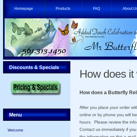
Homepage
Products
FAQ
About U
Discounts & Specials
How does it
How does a Butterfly Re
After you place your order wi
Menu
online or by phone you will b
hours. Please review the info
Contact us immediately if you 
Welcome
the information on this e-mail