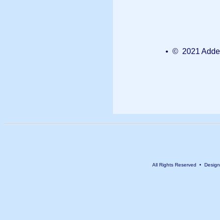
• © 2021 Added
All Rights Reserved • Desig