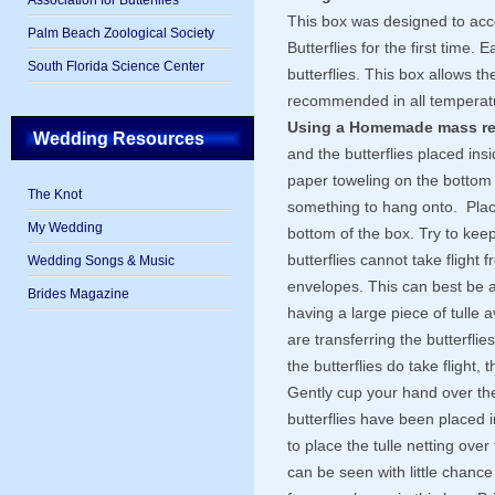
Association for Butterflies
This box was designed to acc
Palm Beach Zoological Society
Butterflies for the first time. 
South Florida Science Center
butterflies. This box allows the
recommended in all temperat
Using a Homemade mass re
Wedding Resources
and the butterflies placed in
paper toweling on the bottom 
The Knot
something to hang onto. Plac
My Wedding
bottom of the box. Try to keep
butterflies cannot take flight
Wedding Songs & Music
envelopes. This can best be 
Brides Magazine
having a large piece of tulle 
are transferring the butterflie
the butterflies do take flight, 
Gently cup your hand over the 
butterflies have been placed i
to place the tulle netting over
can be seen with little chance 