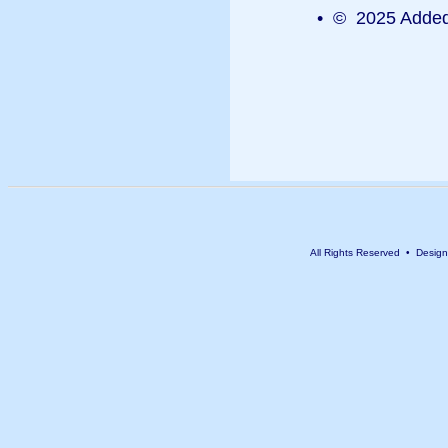
• © 2025 Added 
All Rights Reserved • Desig