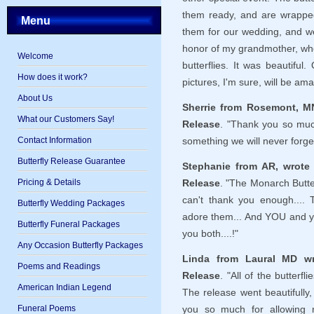
them ready, and are wrapped
Menu
them for our wedding, and w
honor of my grandmother, w
Welcome
butterflies. It was beautif
How does it work?
pictures, I'm sure, will be ama
About Us
Sherrie from Rosemont, MN
What our Customers Say!
Release
. "Thank you so muc
Contact Information
something we will never forge
Butterfly Release Guarantee
Stephanie from AR, wrote 
Pricing & Details
Release
. "The Monarch Butterf
can't thank you enough.... 
Butterfly Wedding Packages
adore them... And YOU and y
Butterfly Funeral Packages
you both....!"
Any Occasion Butterfly Packages
Linda from Laural MD wr
Poems and Readings
Release
. "All of the butterf
American Indian Legend
The release went beautifully
Funeral Poems
you so much for allowing m