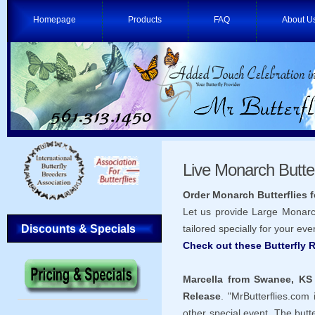
Homepage
Products
FAQ
About U
Live Monarch Butter
Order Monarch Butterflies 
Let us provide Large Monarch
Discounts & Specials
tailored specially for your eve
Check out these Butterfly
Marcella from Swanee, KS
Release
. "MrButterflies.com
other special event. The butte