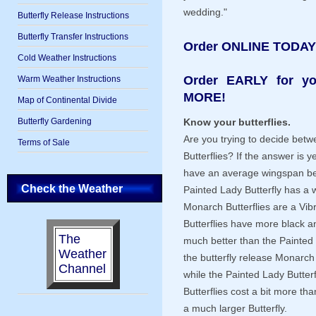
wedding."
Butterfly Release Instructions
Butterfly Transfer Instructions
Order ONLINE TODAY
Cold Weather Instructions
Order EARLY for y
Warm Weather Instructions
MORE!
Map of Continental Divide
Butterfly Gardening
Know your butterflies.
Are you trying to decide bet
Terms of Sale
Butterflies? If the answer is 
have an average wingspan bet
Check the Weather
Painted Lady Butterfly has a 
Monarch Butterflies are a Vib
Butterflies have more black a
The
much better than the Painted 
Weather
the butterfly release Monarch B
Channel
while the Painted Lady Butterf
Butterflies cost a bit more th
a much larger Butterfly.