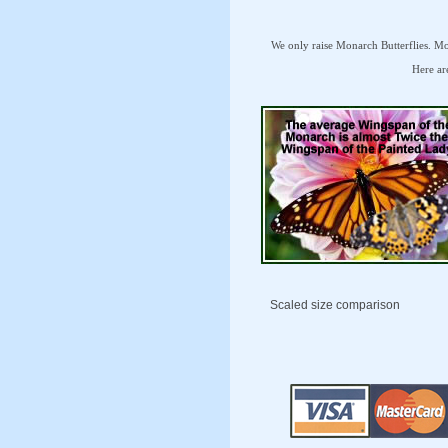
We only raise Monarch Butterflies. Mon
Here are
Scaled size comparison