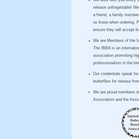
We work with you every st
release unforgettable! We 
a friend, a family member 
us know when ordering. Pl
ensure they will accept liv
We are Members of the Int
The IBBA is an internatio
association promoting hi
professionalism in the bre
Our credentials speak fo
butterflies for release f
We are proud members of 
Association and the Assoc