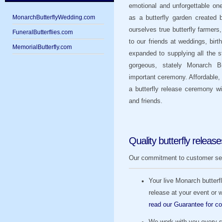
emotional and unforgettable one
MonarchButterflyWedding.com
as a butterfly garden created
ourselves true butterfly farmers
FuneralButterflies.com
to our friends at weddings, bi
MemorialButterfly.com
expanded to supplying all the 
gorgeous, stately Monarch Bu
important ceremony. Affordable, 
a butterfly release ceremony wi
and friends.
Quality butterfly release
Our commitment to customer servi
Your live Monarch butterfli
release at your event or
read our Guarantee for co