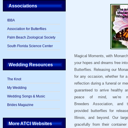
Associations
IBBA
Association for Butterflies
Palm Beach Zoological Society
South Florida Science Center
Magical Moments, with Monarch 
your hopes and dreams free into 
Wedding Resources
Butterflies. Releasing our Mona
for any occasion, whether for 
The Knot
reflection during a funeral or me
My Wedding
guaranteed to arrive healthy a
Wedding Songs & Music
peace of mind, we’re mem
Breeders Association, and t
Brides Magazine
provided butterflies for rele
Illinois, and beyond. Our larg
More ATCI Websites
gracefully from their containe